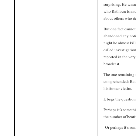
surprising. He wasn’
who Rathbun is and
about others who
d
But one fact cannot
abandoned any notio
night he almost kill
called investigation
reported in the ver
broadcast.
The one remaining m
comprehended: Rathb
his former victim.
It begs the question
Perhaps it’s someth
the number of beati
Or perhaps it’s som