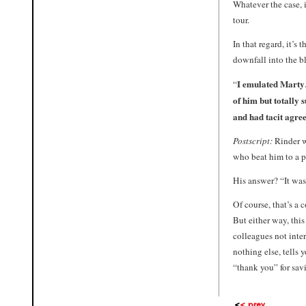
Whatever the case, i
tour.
In that regard, it’s 
downfall into the bl
I emulated Marty…
“
of him but totally 
and had tacit agre
Postscript:
Rinder w
who beat him to a p
His answer? “It was
Of course, that’s a
But either way, thi
colleagues not inte
nothing else, tells 
“thank you” for savi
<
< prev