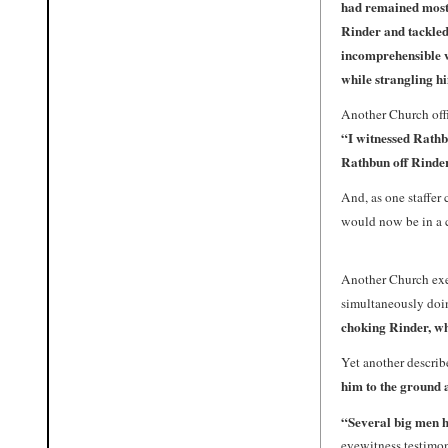
had remained mostl
Rinder
and tackled
incomprehensible w
while strangling h
Another Church offic
“I witnessed Rathb
Rathbun off Rinde
And, as one staffer 
would now be in a 
Another Church exe
simultaneously doi
choking Rinder, whi
Yet another describ
him to the ground 
“
Several big men 
eyewitness testimon