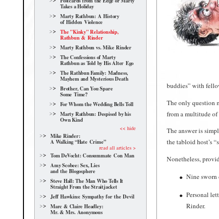
Postcards from the Edge or Marty
Takes a Holiday
Marty Rathbun: A History
of Hidden Violence
The "Kinky" Relationship,
Rathbun & Rinder
Marty Rathbun vs. Mike Rinder
The Confessions of Marty
Rathbun as Told by His Alter Ego
The Rathbun Family: Madness,
Mayhem and Mysterious Death
buddies” with fello
Brother, Can You Spare
Some Time?
The only question m
For Whom the Wedding Bells Toll
from a multitude of
Marty Rathbun: Despised by his
Own Kind
<< hide
The answer is simpl
Mike Rinder:
the tabloid host’s “
A Walking “Hate Crime”
read all articles >
Tom DeVocht: Consummate Con Man
Nonetheless, provid
Amy Scobee: Sex, Lies
and the Blogosphere
Nine sworn d
Steve Hall: The Man Who Tells It
Straight From the Straitjacket
Personal let
Jeff Hawkins: Sympathy for the Devil
Rinder.
Marc & Claire Headley:
Mr. & Mrs. Anonymous