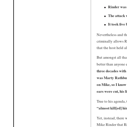
Rinder was 
The attack w
It took five
Nevertheless and th
criminally allows 
that the host held 
But amongst all tha
better than anyone 
three decades with 
was
Marty Rathbu
on Mike, so I know 
ears were cut, his 
True to his agenda, 
“almost kill[ed] h
Yet, instead, there
Mike Rinder that R