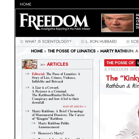
HOME
Ma
Ra
C
M
Di
WHAT IS SCIENTOLOGY?
L. RON HUBBARD
SCI
HOME
»
THE POSSE OF LUNATICS
»
MARTY RATHBUN: A
CAREER OF “KINGPIN” RATHBUN
»
THE "KINKY" RELATI
THE POSSE OF
ARTICLES
>
>
A FREEDOM SPE
Editorial:
The Posse of Lunatics: A
The “Kink
Story of Lies, Crimes, Violence,
Infidelity and Betrayal
Rathbun
&
Ri
A Liar is a Coward.
A Perjurer is a Criminal.
The Rathbun/Rinder/
DeVocht
Conspiracy and how it led to their
downfall
read all articles >
Marty Rathbun: A Brief Chronology
of Monumental Disasters; The Career
of “Kingpin” Rathbun
Marty Rathbun Public
Announcement
Heeeeere's Marty!