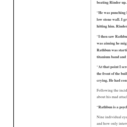
beating Rinder up.
He was punching h
“
low stone wall. I 
hitting him. Rinde
I then saw Rathbu
“
was aiming he migh
Rathbun was startin
titanium band and p
At that point I s
“
the front of the bu
crying. He had cont
Following the incid
about his mad att
Rathbun is a psych
“
Nine individual eyew
and how only inter