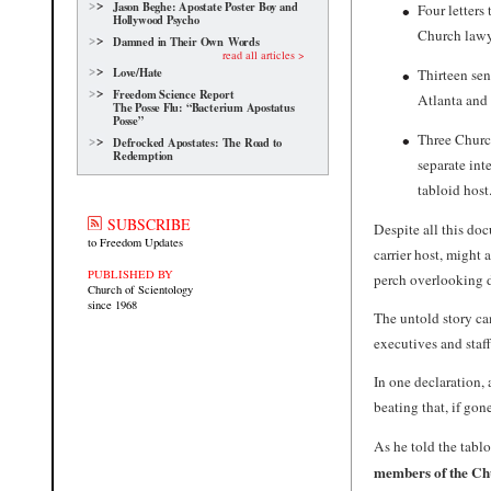
Jason Beghe: Apostate Poster Boy and
Four letters
Hollywood Psycho
Church lawye
Damned in Their Own Words
read all articles >
Love/Hate
Thirteen sen
Freedom Science Report
Atlanta and 
The Posse Flu: “Bacterium Apostatus
Posse”
Three Church
Defrocked Apostates: The Road to
Redemption
separate int
tabloid host
SUBSCRIBE
Despite all this do
to Freedom Updates
carrier host, might 
PUBLISHED BY
perch overlooking
Church of Scientology
since 1968
The untold story ca
executives and sta
In one declaration, 
beating that, if go
As he told the tabl
members of the Chu