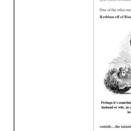
One of the other me
Rathbun off of Rind
Perhaps it’s somethi
husband or wife, no 
ke
outside…the minute