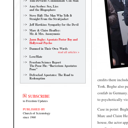
Tom DeVocht: Consummate Con Man
Amy Scobee: Sex, Lies
and the Blogosphere
Steve Hall: The Man Who Tells It
Straight From the Straitjacket
Jeff Hawkins: Sympathy for the Devil
Marc & Claire Headley:
Mr. & Mrs. Anonymous
Jason Beghe: Apostate Poster Boy and
Hollywood Psycho
Damned in Their Own Words
read all articles >
Love/Hate
Freedom Science Report
The Posse Flu: “Bacterium Apostatus
Posse”
Defrocked Apostates: The Road to
Redemption
credits there incl
York. Beghe also p
confab in Germany. 
SUBSCRIBE
to psychotically vio
to Freedom Updates
Case in point: Beghe
PUBLISHED BY
Church of Scientology
Marc and Claire Hea
since 1968
house, the actor ap