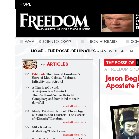
HOME
Ma
Ra
C
M
Di
WHAT IS SCIENTOLOGY?
L. RON HUBBARD
SCI
HOME
»
THE POSSE OF LUNATICS
»
JASON BEGHE: APO
THE POSSE OF
ARTICLES
>
>
A FREEDOM SPE
Editorial:
The Posse of Lunatics: A
Jason Beg
Story of Lies, Crimes, Violence,
Infidelity and Betrayal
Apostate 
A Liar is a Coward.
A Perjurer is a Criminal.
The Rathbun/Rinder/
DeVocht
Conspiracy and how it led to their
downfall
read all articles >
Marty Rathbun: A Brief Chronology
of Monumental Disasters; The Career
of “Kingpin” Rathbun
read all articles >
Mike Rinder:
A Walking “Hate Crime”
read all articles >