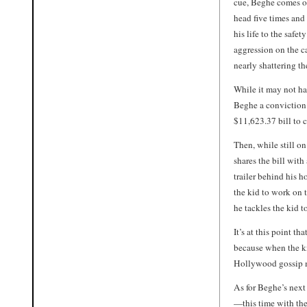
cue, Beghe comes ou
head five times and
his life to the safe
aggression on the ca
nearly shattering t
While it may not h
Beghe a conviction 
$11,623.37 bill to c
Then, while still on
shares the bill with
trailer behind his h
the kid to work on 
he tackles the kid to
It’s at this point th
because when the ki
Hollywood gossip mi
As for Beghe’s next
—this time with the