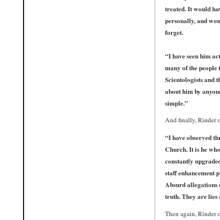
treated. It would ha
personally, and woul
forget.
“I have seen him ac
many of the people 
Scientologists and 
about him by anyone
simple.”
And finally, Rinder 
“I have observed thr
Church. It is he who
constantly upgraded 
staff enhancement pr
Absurd allegations 
truth. They are lies
Then again, Rinder o