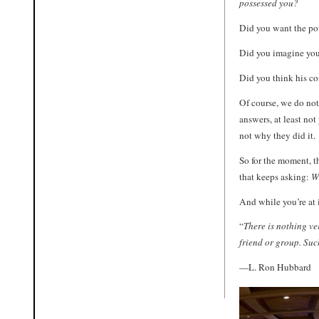
possessed you?
Did you want the po
Did you imagine you
Did you think his c
Of course, we do not
answers, at least no
not why they did it.
So for the moment, th
that keeps asking:
W
And while you’re at i
“
There is nothing ve
friend or group. Suc
—L. Ron Hubbard