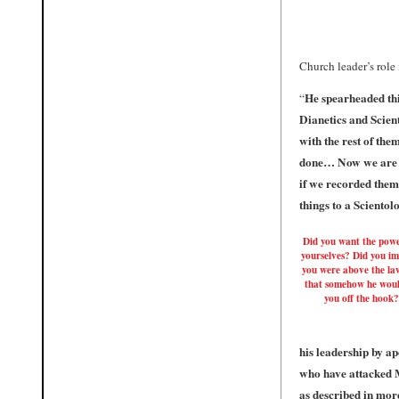
Church leader’s role 
He spearheaded thi
“
Dianetics and Scien
with the rest of the
done… Now we are g
if we recorded them 
things to a Scientol
Did you want the powe
yourselves? Did you i
you were above the la
that somehow he woul
you off the hook?
his leadership by a
who have attacked M
as described in more