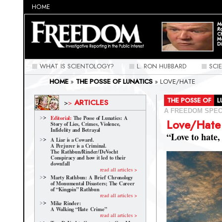
HOME
Ma
Ra
C
M
Di
WHAT IS SCIENTOLOGY?
L. RON HUBBARD
SCI
HOME
»
THE POSSE OF LUNATICS
»
LOVE/HATE
THE POSSE OF
ARTICLES
>
>
A FREEDOM SPEC
Editorial:
The Posse of Lunatics: A
Love/Hate
Story of Lies, Crimes, Violence,
Infidelity and Betrayal
“Love to hate,
A Liar is a Coward.
A Perjurer is a Criminal.
The Rathbun/Rinder/
DeVocht
Conspiracy and how it led to their
downfall
read all articles >
Marty Rathbun: A Brief Chronology
of Monumental Disasters; The Career
of “Kingpin” Rathbun
read all articles >
Mike Rinder:
A Walking “Hate Crime”
read all articles >