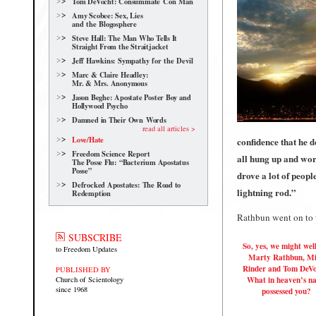
Tom DeVocht: Consummate Con Man
Amy Scobee: Sex, Lies
and the Blogosphere
Steve Hall: The Man Who Tells It
Straight From the Straitjacket
Jeff Hawkins: Sympathy for the Devil
Marc & Claire Headley:
Mr. & Mrs. Anonymous
Jason Beghe: Apostate Poster Boy and
Hollywood Psycho
Damned in Their Own Words
read all articles >
Love/Hate
confidence that he 
Freedom Science Report
all hung up and worri
The Posse Flu: “Bacterium Apostatus
Posse”
drove a lot of peop
Defrocked Apostates: The Road to
lightning rod.”
Redemption
Rathbun went on to t
SUBSCRIBE
So, yes, we might wel
to Freedom Updates
Marty Rathbun, M
Rinder and Tom DeVo
PUBLISHED BY
What in heaven’s n
Church of Scientology
since 1968
possessed you?