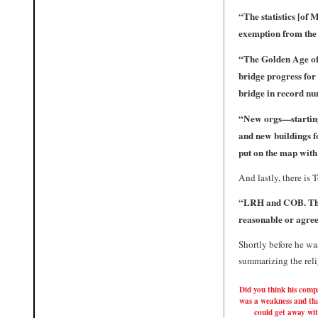
“The statistics [of
exemption from the 
“
The Golden Age of
bridge progress for 
bridge in record nu
“
New orgs—starting
and new buildings f
put on the map wit
And lastly, there is
“LRH and COB. These
reasonable or agree
Shortly before he wa
summarizing the reli
Did you think his comp
was a weakness and th
could get away wi