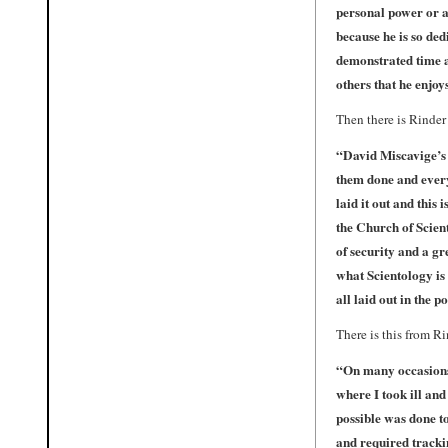
personal power or a
because he is so ded
demonstrated time an
others that he enjoy
Then there is Rinder 
“
David Miscavige’s
them done and every
laid it out and thi
the Church of Scient
of security and a gr
what Scientology is
all laid out in the 
There is this from R
“
On many occasions 
where I took ill an
possible was done to
and required tracki