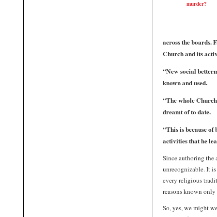
murder?
across the boards. F
Church and its acti
“
New social better
known and used.
“
The whole Church 
dreamt of to date.
“
This is because of
activities that he le
Since authoring the
unrecognizable. It i
every religious tradi
reasons known only 
So, yes, we might w