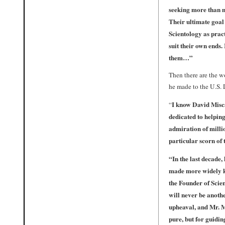
seeking more than m
Their ultimate goal
Scientology as pract
suit their own ends.
them…”
Then there are the wo
he made to the U.S. D
I know David Misca
“
dedicated to helping
admiration of millio
particular scorn of 
“
In the last decade
made more widely kn
the Founder of Scie
will never be anoth
upheaval, and Mr. M
pure, but for guidin